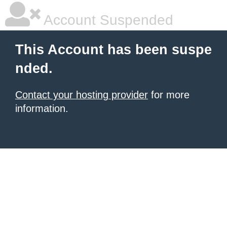
Account Suspended
This Account has been suspe
nded.
Contact your hosting provider
for more
information.